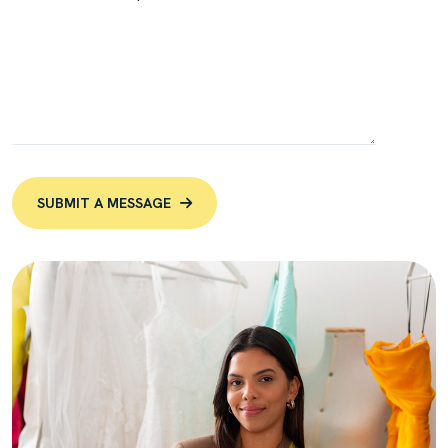
SUBMIT A MESSAGE