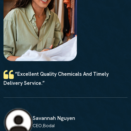
 Quality Chemicals And Timely
“Reliable
e.”
And Competiti
vannah Nguyen
M
O,Bodal
C