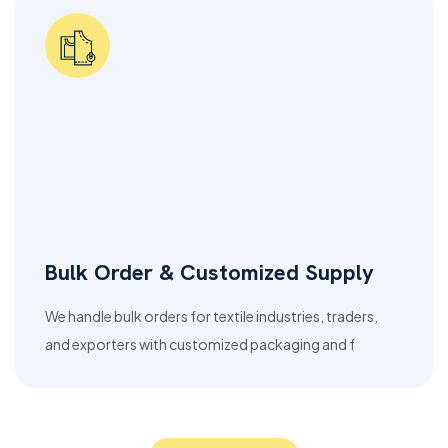
Bulk Order & Customized Supply
We handle bulk orders for textile industries, traders,
and exporters with customized packaging and f