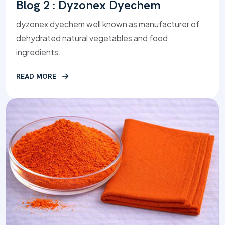
Blog 2 : Dyzonex Dyechem
dyzonex dyechem well known as manufacturer of
dehydrated natural vegetables and food
ingredients.
READ MORE