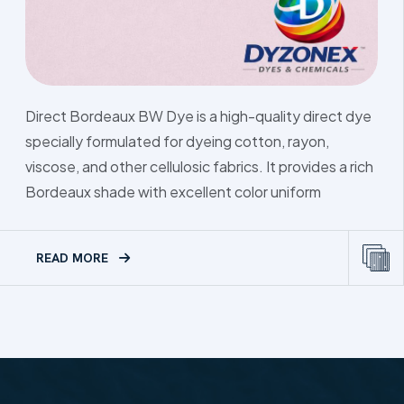
Direct Green 
ux BW Dye is a high-quality direct dye
dye designed 
ulated for dyeing cotton, rayon,
other cellulosi
her cellulosic fabrics. It provides a rich
attractive gre
e with excellent color uniform
READ MORE