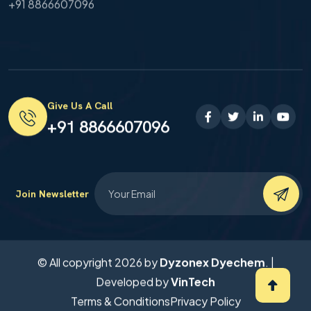
+91 8866607096
Give Us A Call
+91 8866607096
Join
Newsletter
© All copyright 2026 by
Dyzonex Dyechem
. |
Developed by
VinTech
Terms & Conditions
Privacy Policy