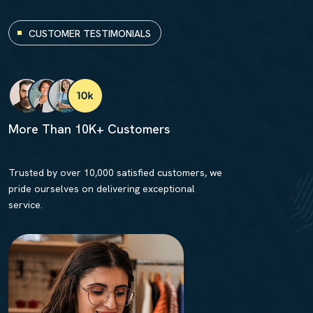
CUSTOMER TESTIMONIALS
More Than 10K+ Customers
Trusted by over 10,000 satisfied customers, we
pride ourselves on delivering exceptional
service.