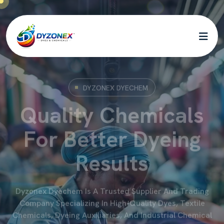
DYZONEX DYECHEM
Quality Chemicals
For Better Dyeing
Results