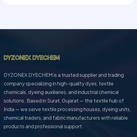
DYZONEX DYECHEM
DYZONEX DYECHEM is a trusted supplier and trading
company specializing in high-quality dyes, textile
chemicals, dyeing auxiliaries, and industrial chemical
solutions. Based in Surat, Gujarat — the textile hub of
India — we serve textile processing houses, dyeing units,
chemical traders, and fabric manufacturers with reliable
products and professional support.