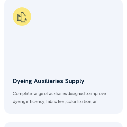
Dyeing Auxiliaries Supply
Complete range of auxiliaries designed to improve
dyeing efficiency, fabric feel, color fixation, an