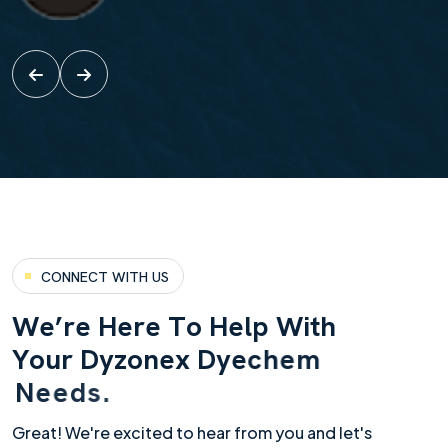
CONNECT WITH US
W
e
’
r
e
H
e
r
e
T
o
H
e
l
p
W
i
t
h
Y
o
u
r
D
y
z
o
n
e
x
D
y
e
c
h
e
m
N
e
e
d
s
.
Great! We're excited to hear from you and let's