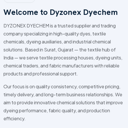
W
e
l
c
o
m
e
t
o
D
y
z
o
n
e
x
D
y
e
c
h
e
m
DYZONEX DYECHEM is a trusted supplier and trading
company specializing in high-quality dyes, textile
chemicals, dyeing auxiliaries, and industrial chemical
solutions. Based in Surat, Gujarat — the textile hub of
India — we serve textile processing houses, dyeing units,
chemical traders, and fabric manufacturers with reliable
products and professional support.
Our focus is on quality consistency, competitive pricing,
timely delivery, and long-term business relationships. We
aim to provide innovative chemical solutions that improve
dyeing performance, fabric quality, and production
efficiency.