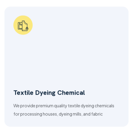
Textile Dyeing Chemical
We provide premium quality textile dyeing chemicals
for processing houses, dyeing mills, and fabric