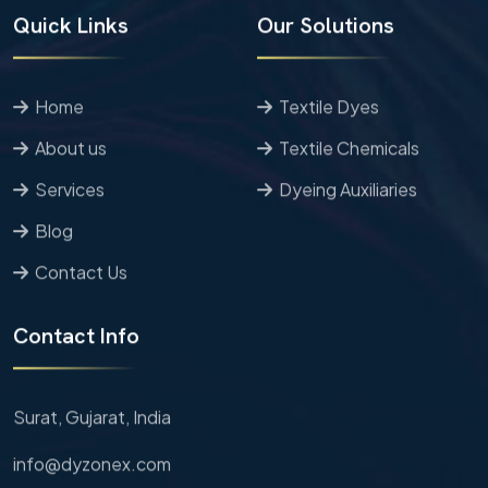
Quick Links
Our Solutions
Home
Textile Dyes
About us
Textile Chemicals
Services
Dyeing Auxiliaries
Blog
Contact Us
Contact Info
Surat, Gujarat,
India
info@dyzonex.com