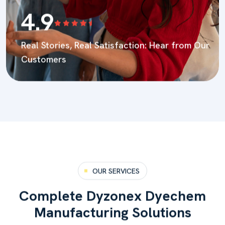
4.9
Real Stories, Real Satisfaction:
Hear from Our
Customers
OUR SERVICES
C
o
m
p
l
e
t
e
D
y
z
o
n
e
x
D
y
e
c
h
e
m
M
a
n
u
f
a
c
t
u
r
i
n
g
S
o
l
u
t
i
o
n
s