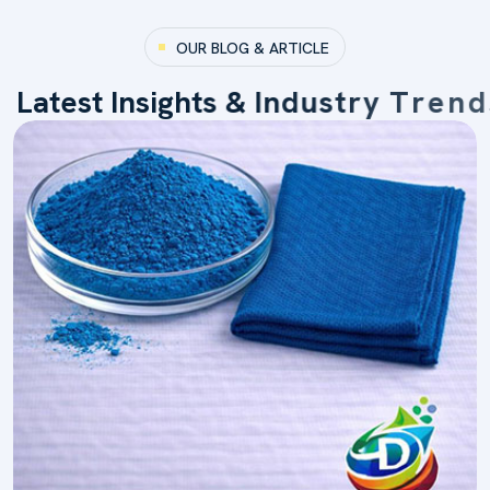
OUR BLOG & ARTICLE
L
a
t
e
s
t
I
n
s
i
g
h
t
s
&
I
n
d
u
s
t
r
y
T
r
e
n
d
s