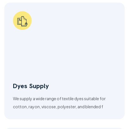
Dyes Supply
We supply a wide range of textile dyes suitable for
cotton, rayon, viscose, polyester, and blended f