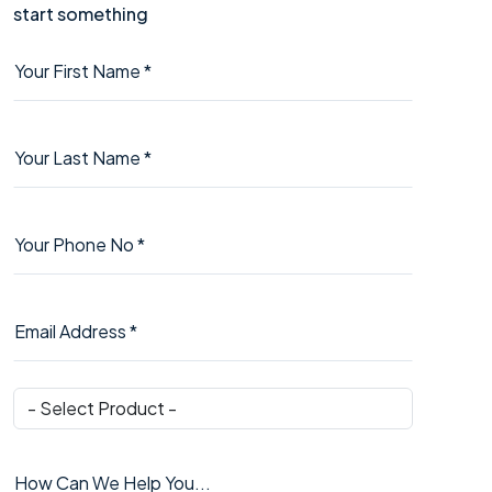
start something