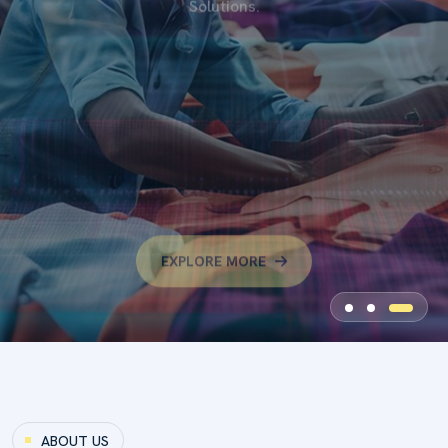
Dyzonex Dyechem Is A Trusted Supplier And Trading
Company Specializing In High-Quality Dyes, Textile
Chemicals, Dyeing Auxiliaries, And Industrial Chemical
Solutions.
EXPLORE MORE
ABOUT US