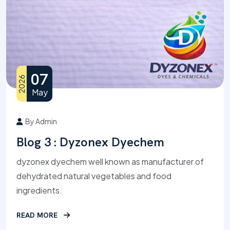
07
2026
May
By Admin
Blog 3 : Dyzonex Dyechem
dyzonex dyechem well known as manufacturer of
dehydrated natural vegetables and food
ingredients.
READ MORE