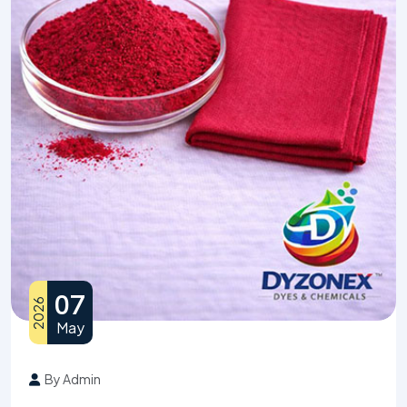
07
2026
May
By Admin