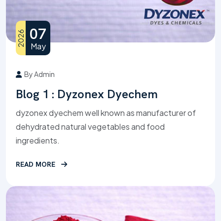
07
2026
May
By Admin
Blog 1 : Dyzonex Dyechem
dyzonex dyechem well known as manufacturer of
dehydrated natural vegetables and food
ingredients.
READ MORE