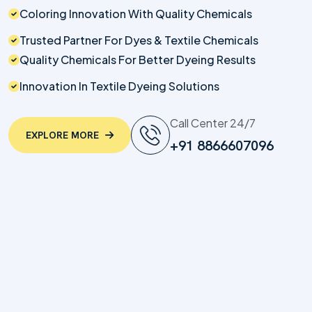
Coloring Innovation With Quality Chemicals
Trusted Partner For Dyes & Textile Chemicals
Quality Chemicals For Better Dyeing Results
Innovation In Textile Dyeing Solutions
Call Center 24/7
EXPLORE MORE
+91 8866607096